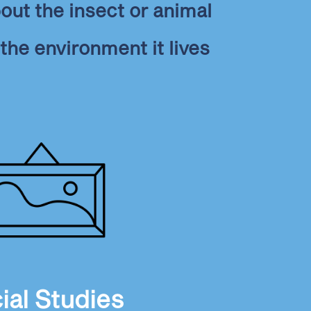
out the insect or animal
the environment it lives
ial Studies