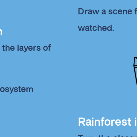
Draw a scene f
watched.
m
 the layers of
ecosystem
Rainforest 