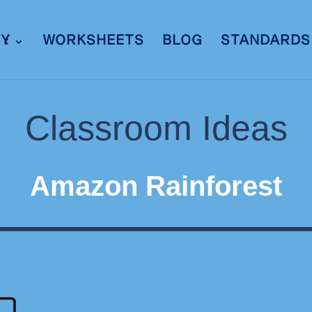
RY
WORKSHEETS
BLOG
STANDARDS
Classroom Ideas
Amazon Rainforest