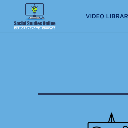
VIDEO LIBRA