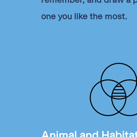
one you like the most.
Animal and Habita