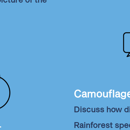
Camouflag
Discuss how d
Rainforest sp
t