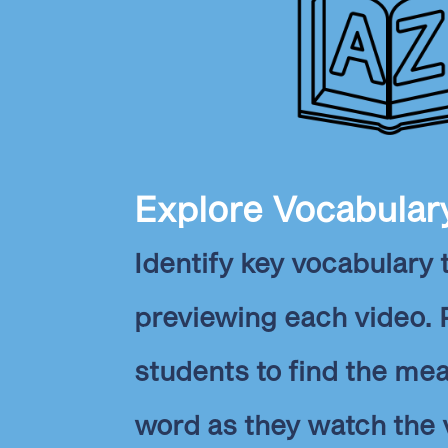
Explore Vocabular
Identify key vocabulary
previewing each video.
students to find the me
word as they watch the 