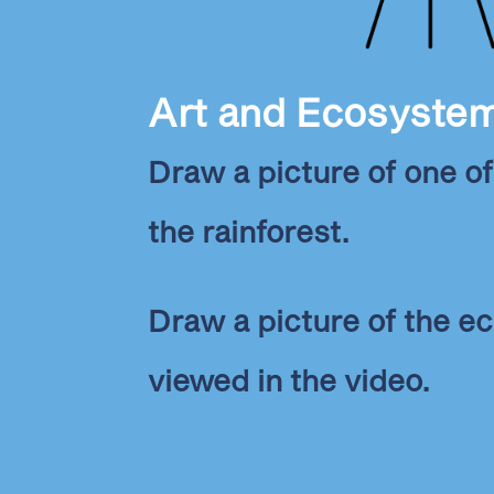
Art and Ecosyste
Draw a picture of one of
the rainforest.
Draw a picture of the 
viewed in the video.