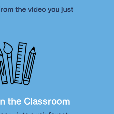
rom the video you just
in the Classroom