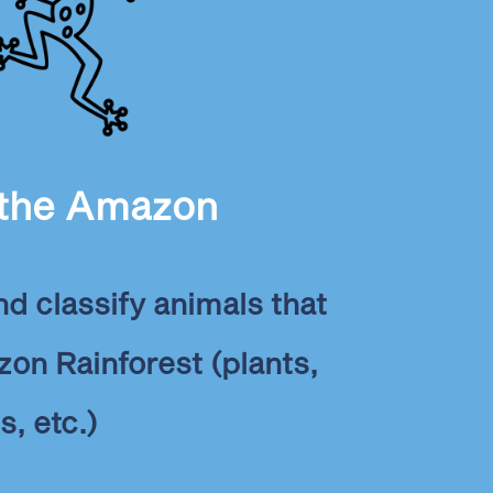
 the Amazon
and classify animals that
zon Rainforest (plants,
s, etc.)