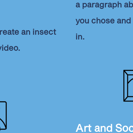
a paragraph ab
you chose and 
reate an insect
in.
video.
Art and Soc