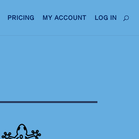
PRICING
MY ACCOUNT
LOG IN