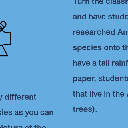
Turn the classr
and have stude
researched Am
species onto th
have a tall rai
paper, student
that live in th
 different
trees).
ies as you can
cture of the