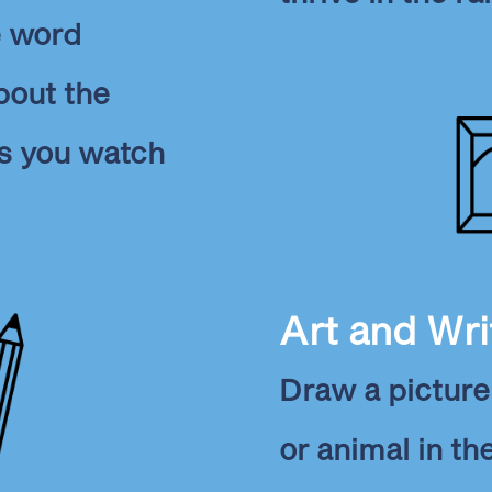
e word
bout the
s you watch
Art and Wri
Draw a picture 
or animal in th