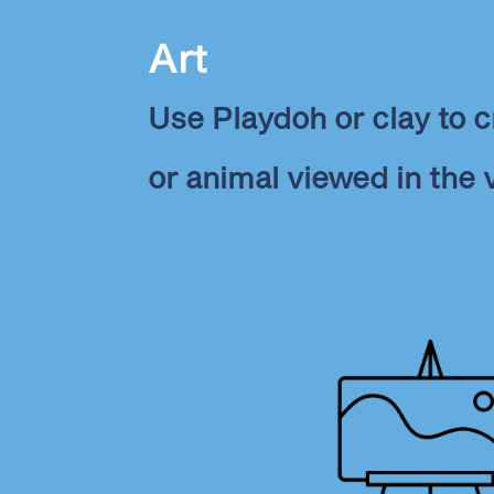
Art
Use Playdoh or clay to c
or animal viewed in the 