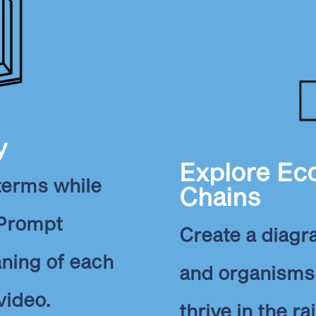
y
Explore Ec
 terms while
Chains
 Prompt
Create a diag
aning of each
and organisms 
video.
thrive in the ra