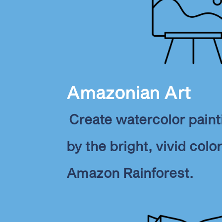
Amazonian Art
Create watercolor paint
by the bright, vivid colo
Amazon Rainforest.