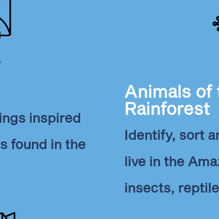
Animals of
Rainforest
ings inspired
Identify, sort 
rs found in the
live in the Ama
insects, reptile