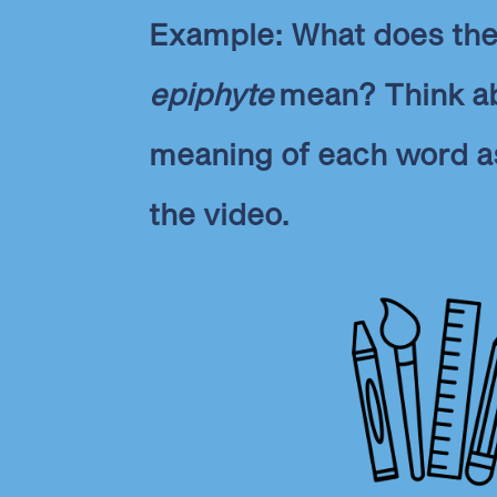
Example: What does th
epiphyte
mean? Think a
meaning of each word a
the video.