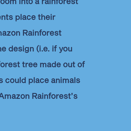
oom into a rainforest
nts place their
azon Rainforest
e design (i.e. if you
nforest tree made out of
s could place animals
e Amazon Rainforest’s