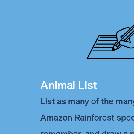
Animal List
List as many of the many
Amazon Rainforest spec
remember, and draw a pi