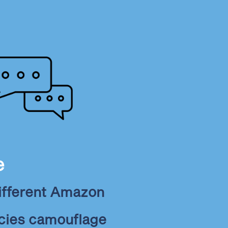
e
ifferent Amazon
ecies camouflage