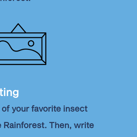
ting
of your favorite insect
e Rainforest. Then, write