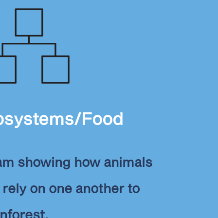
osystems/Food
ram showing how animals
rely on one another to
inforest.