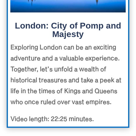
London: City of Pomp and
Majesty
Exploring London can be an exciting
adventure and a valuable experience.
Together, let’s unfold a wealth of
historical treasures and take a peek at
life in the times of Kings and Queens
who once ruled over vast empires.
Video length: 22:25 minutes.