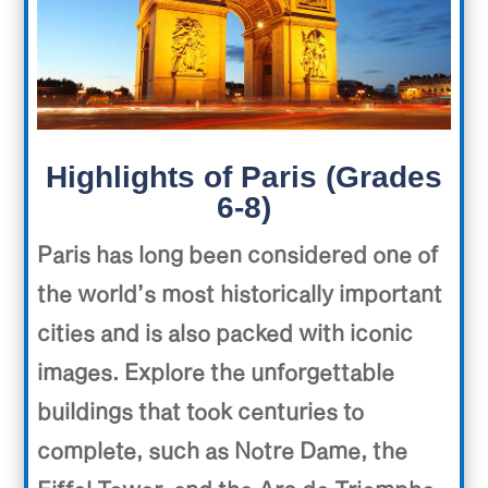
Highlights of Paris (Grades
6-8)
Paris has long been considered one of
the world’s most historically important
cities and is also packed with iconic
images. Explore the unforgettable
buildings that took centuries to
complete, such as Notre Dame, the