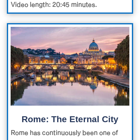
Video length: 20:45 minutes.
Rome: The Eternal City
Rome has continuously been one of