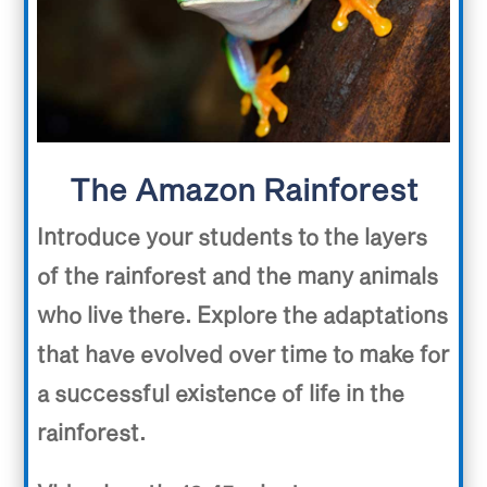
The Amazon Rainforest
Introduce your students to the layers
of the rainforest and the many animals
who live there. Explore the adaptations
that have evolved over time to make for
a successful existence of life in the
rainforest.