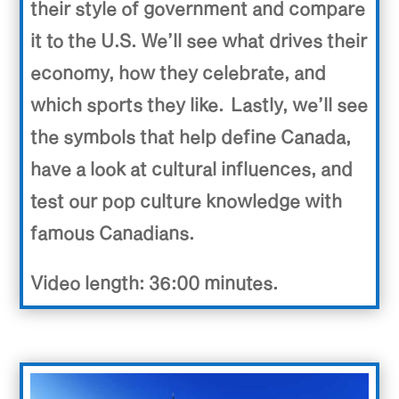
their style of government and compare
it to the U.S. We’ll see what drives their
economy, how they celebrate, and
which sports they like. Lastly, we’ll see
the symbols that help define Canada,
have a look at cultural influences, and
test our pop culture knowledge with
famous Canadians.
Video length: 36:00 minutes.