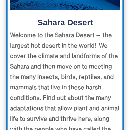
Sahara Desert
Welcome to the Sahara Desert – the
largest hot desert in the world! We
cover the climate and landforms of the
Sahara and then move on to meeting
the many insects, birds, reptiles, and
mammals that live in these harsh
conditions. Find out about the many
adaptations that allow plant and animal
life to survive and thrive here, along
with the people who have called the