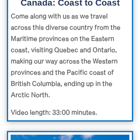
Canada: Coast to Coast
Come along with us as we travel
across this diverse country from the
Maritime provinces on the Eastern
coast, visiting Quebec and Ontario,
making our way across the Western
provinces and the Pacific coast of
British Columbia, ending up in the
Arctic North.
Video length: 33:00 minutes.