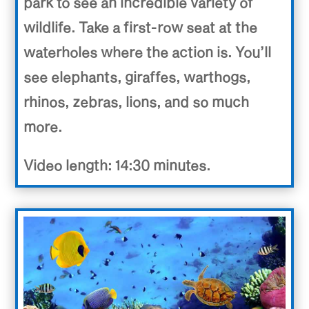
park to see an incredible variety of
wildlife. Take a first-row seat at the
waterholes where the action is. You’ll
see elephants, giraffes, warthogs,
rhinos, zebras, lions, and so much
more.
Video length: 14:30 minutes.