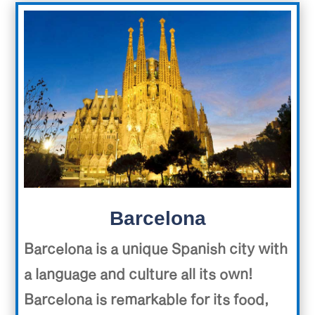
Barcelona
Barcelona is a unique Spanish city with
a language and culture all its own!
Barcelona is remarkable for its food,