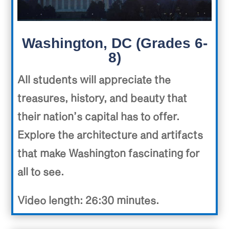
Washington, DC (Grades 6-
8)
All students will appreciate the
treasures, history, and beauty that
their nation’s capital has to offer.
Explore the architecture and artifacts
that make Washington fascinating for
all to see.
Video length: 26:30 minutes.