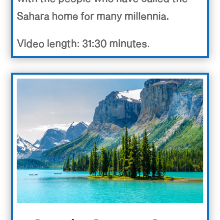
Sahara home for many millennia.
Video length: 31:30 minutes.