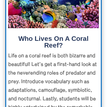
Who Lives On A Coral
Reef?
Life on a coral reef is both bizarre and
beautiful! Let’s get a first-hand look at
the neverending roles of predator and
prey. Introduce vocabulary such as
adaptations, camouflage, symbiotic,
and nocturnal. Lastly, students will be