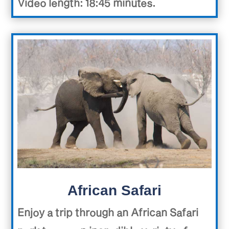
Video length: 18:45 minutes.
African Safari
Enjoy a trip through an African Safari