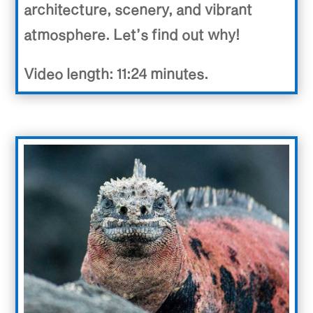
architecture, scenery, and vibrant
atmosphere. Let’s find out why!
Video length: 11:24 minutes.