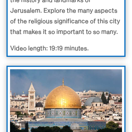
Jerusalem. Explore the many aspects
of the religious significance of this city
that makes it so important to so many.
Video length: 19:19 minutes.