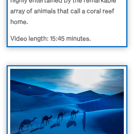
highly entertained by the remarkable
array of animals that call a coral reef
home.
Video length: 15:45 minutes.