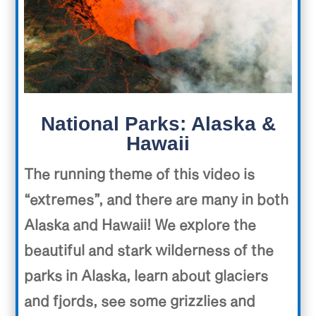
National Parks: Alaska &
Hawaii
The running theme of this video is
“extremes”, and there are many in both
Alaska and Hawaii! We explore the
beautiful and stark wilderness of the
parks in Alaska, learn about glaciers
and fjords, see some grizzlies and