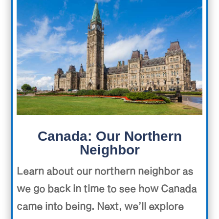
Canada: Our Northern
Neighbor
Learn about our northern neighbor as
we go back in time to see how Canada
came into being. Next, we’ll explore