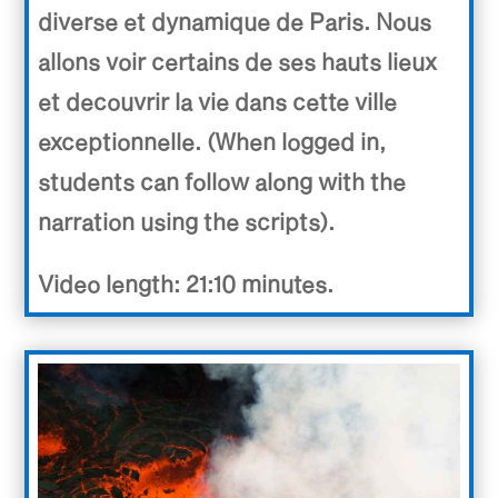
diverse et dynamique de Paris. Nous
allons voir certains de ses hauts lieux
et decouvrir la vie dans cette ville
exceptionnelle. (When logged in,
students can follow along with the
narration using the scripts).
Video length: 21:10 minutes.