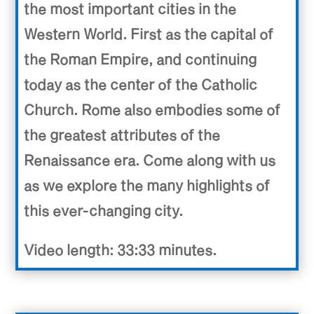
the most important cities in the
Western World. First as the capital of
the Roman Empire, and continuing
today as the center of the Catholic
Church. Rome also embodies some of
the greatest attributes of the
Renaissance era. Come along with us
as we explore the many highlights of
this ever-changing city.
Video length: 33:33 minutes.