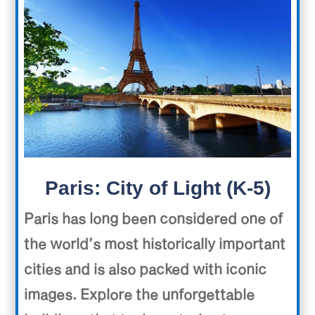
Paris: City of Light (K-5)
Paris has long been considered one of
the world’s most historically important
cities and is also packed with iconic
images. Explore the unforgettable