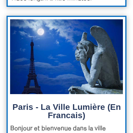
Paris - La Ville Lumière (En
Francais)
Bonjour et bienvenue dans la ville