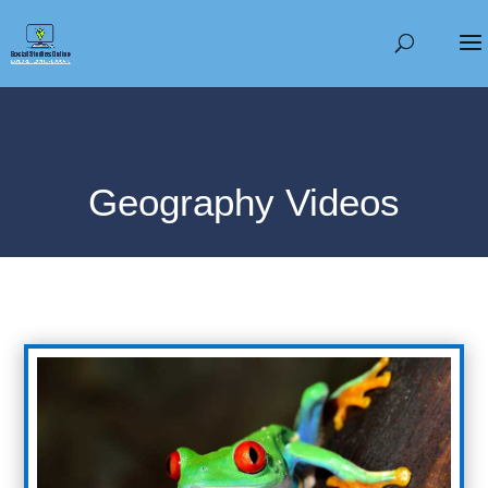
Geography Videos