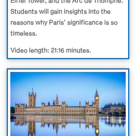
Eiffel Tower, and the Arc de Triomphe.
Students will gain insights into the
reasons why Paris’ significance is so
timeless.
Video length: 21:16 minutes.