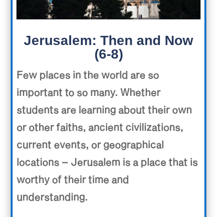
Jerusalem: Then and Now
(6-8)
Few places in the world are so
important to so many. Whether
students are learning about their own
or other faiths, ancient civilizations,
current events, or geographical
locations – Jerusalem is a place that is
worthy of their time and
understanding.