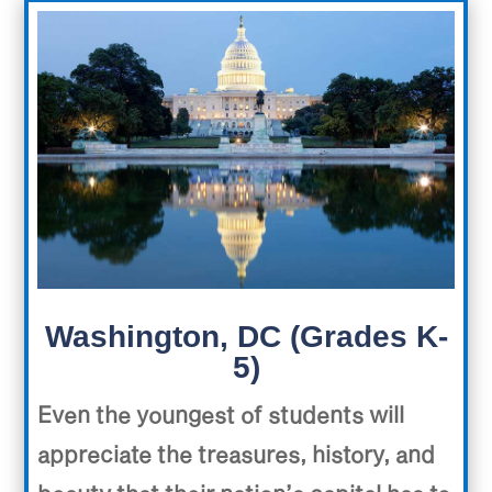
Washington, DC (Grades K-
5)
Even the youngest of students will
appreciate the treasures, history, and