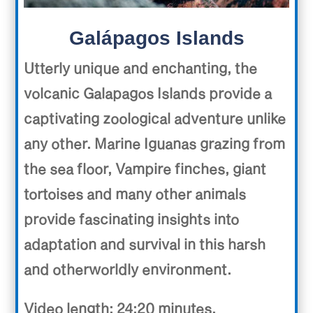
Galápagos Islands
Utterly unique and enchanting, the
volcanic Galapagos Islands provide a
captivating zoological adventure unlike
any other. Marine Iguanas grazing from
the sea floor, Vampire finches, giant
tortoises and many other animals
provide fascinating insights into
adaptation and survival in this harsh
and otherworldly environment.
Video length: 24:20 minutes.