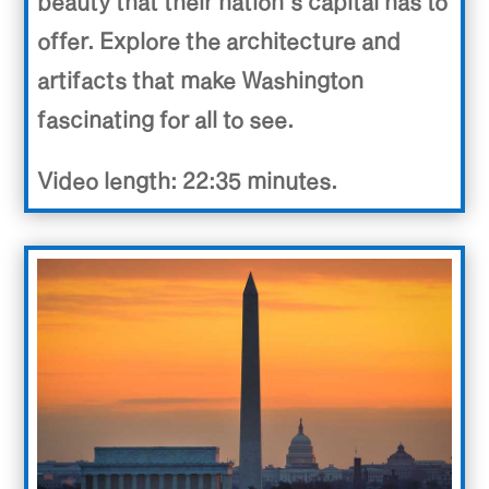
beauty that their nation’s capital has to
offer. Explore the architecture and
artifacts that make Washington
fascinating for all to see.
Video length: 22:35 minutes.