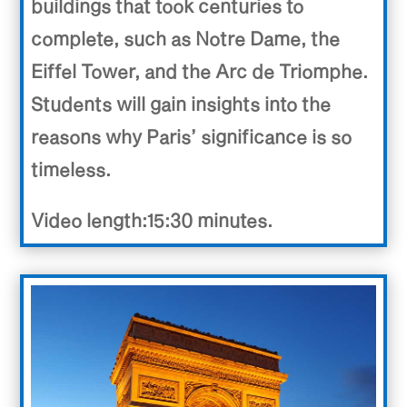
buildings that took centuries to
complete, such as Notre Dame, the
Eiffel Tower, and the Arc de Triomphe.
Students will gain insights into the
reasons why Paris’ significance is so
timeless.
Video length:15:30 minutes.