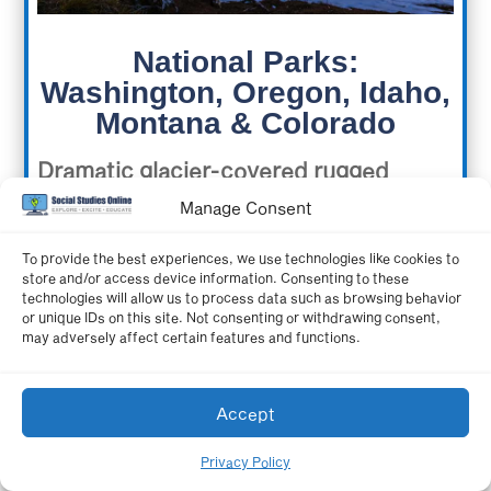
National Parks:
Washington, Oregon, Idaho,
Montana & Colorado
Dramatic glacier-covered rugged
mountains, a temperate rainforest,
Manage Consent
craggy rock-towered coastlines, giant
To provide the best experiences, we use technologies like cookies to
store and/or access device information. Consenting to these
sand dunes, ancient cliff dwellings,
technologies will allow us to process data such as browsing behavior
or unique IDs on this site. Not consenting or withdrawing consent,
and steep sheer rock canyons. All of
may adversely affect certain features and functions.
these landscapes, their history, and
more are explored in this tour of the
Accept
National Parks of the northern part of
Privacy Policy
the Western region.