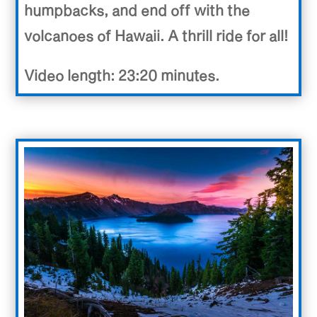
humpbacks, and end off with the
volcanoes of Hawaii. A thrill ride for all!
Video length: 23:20 minutes.