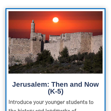
Jerusalem: Then and Now
(K-5)
Introduce your younger students to
the history and landmarks of