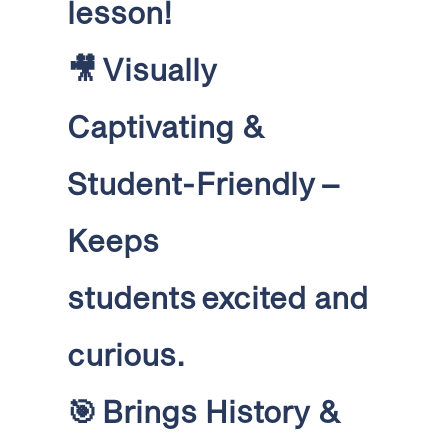
lesson!
🎥
Visually
Captivating &
Student-Friendly
–
Keeps
students excited and
curious
.
🎯
Brings History &