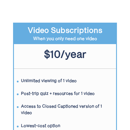
Video Subscriptions
When you only need one video
$10/year
Unlimited viewing of 1 video
Post-trip quiz + resources for 1 video
Access to Closed Captioned version of 1
video
Lowest-cost option