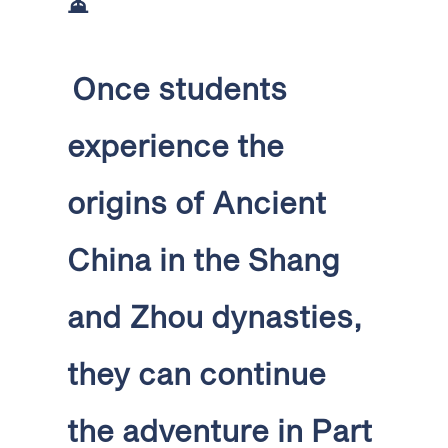
⏳
Once students
experience the
origins of Ancient
China in the Shang
and Zhou dynasties,
they can continue
the adventure in Part