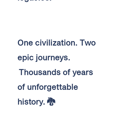
One civilization.
Two
epic journeys.
Thousands of years
of unforgettable
history.
🐉