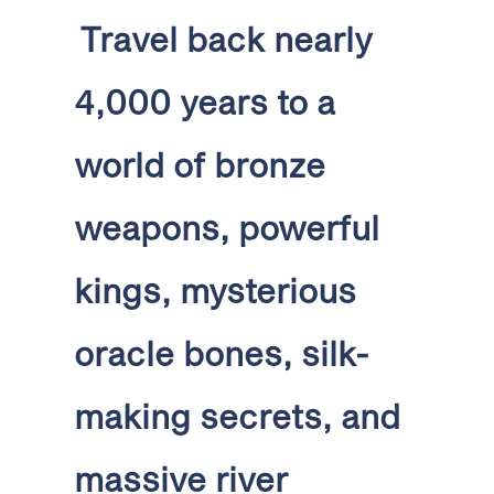
Travel back nearly
4,000 years to a
world of bronze
weapons, powerful
kings, mysterious
oracle bones, silk-
making secrets, and
massive river