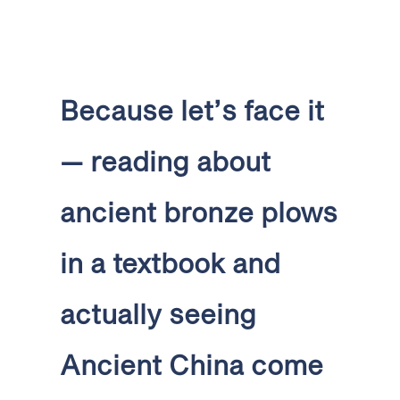
Because let’s face it
— reading about
ancient bronze plows
in a textbook and
actually seeing
Ancient China come