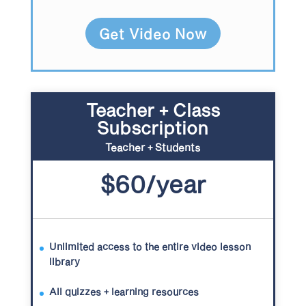
Get Video Now
Teacher + Class
Subscription
Teacher + Students
$60/year
Unlimited access to the entire video lesson
library
All quizzes + learning resources