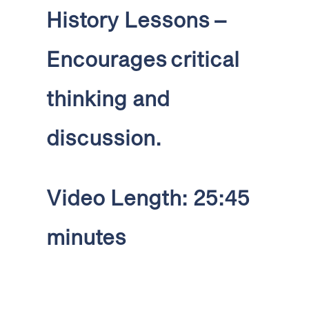
History Lessons
–
Encourages critical
thinking and
discussion
.
Video Length: 25:45
minutes