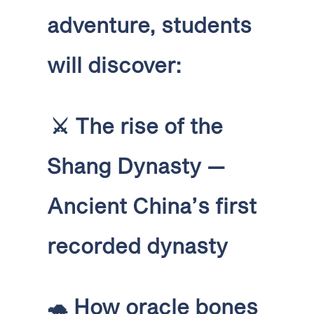
adventure, students
will discover:
⚔️
The rise of the
Shang Dynasty —
Ancient China’s first
recorded dynasty
🐢
How oracle bones