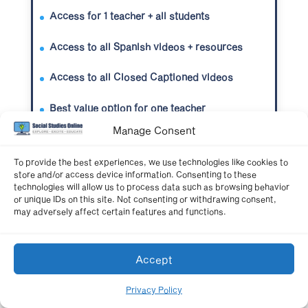
Access for 1 teacher + all students
Access to all Spanish videos + resources
Access to all Closed Captioned videos
Best value option for one teacher
Manage Consent
To provide the best experiences, we use technologies like cookies to
Get Unlimited Access Now
store and/or access device information. Consenting to these
technologies will allow us to process data such as browsing behavior
or unique IDs on this site. Not consenting or withdrawing consent,
may adversely affect certain features and functions.
School-wide Site License
Accept
All teachers + All students
Privacy Policy
Starting at $450/year