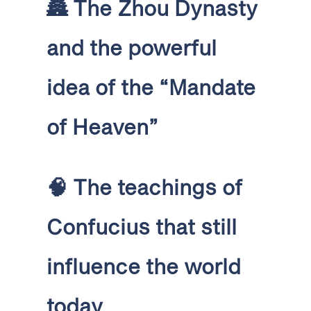
🏯
The Zhou Dynasty
and the powerful
idea of the “Mandate
of Heaven”
🧠
The teachings of
Confucius that still
influence the world
today