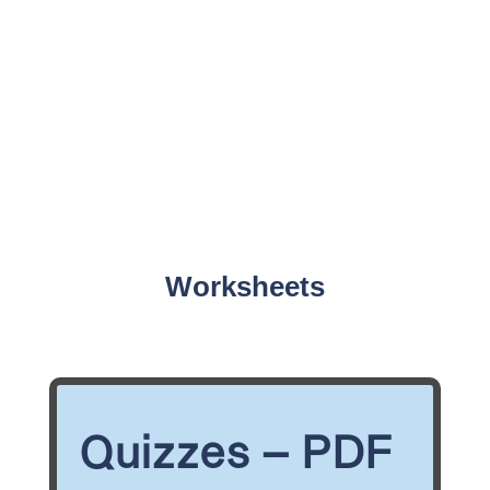
Worksheets
Quizzes – PDF