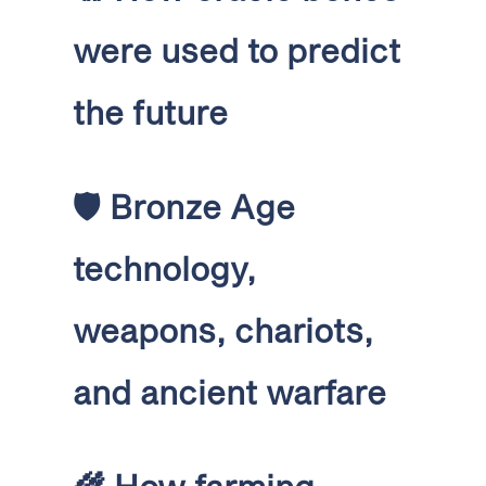
were used to predict
the future
🛡️
Bronze Age
technology,
weapons, chariots,
and ancient warfare