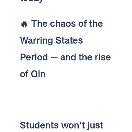
🔥
The chaos of the
Warring States
Period — and the rise
of Qin
Students won’t just