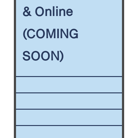
& Online
(COMING
SOON)