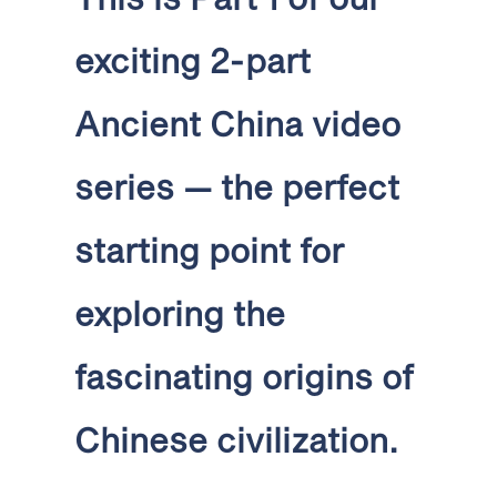
exciting 2-part
Ancient China video
series — the perfect
starting point for
exploring the
fascinating origins of
Chinese civilization.