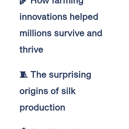
🌾
How farming
innovations helped
millions survive and
thrive
🧵
The surprising
origins of silk
production