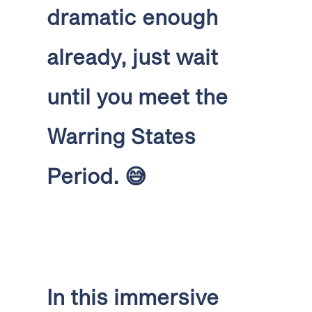
dramatic enough
already, just wait
until you meet the
Warring States
Period.
😅
In this immersive