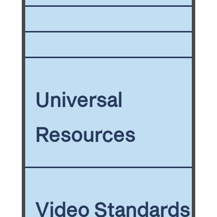
Universal
Resources
Video Standards