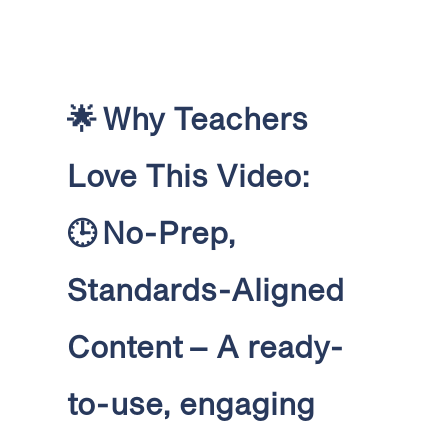
🌟
Why Teachers
Love This Video:
🕒
No-Prep,
Standards-Aligned
Content
– A ready-
to-use, engaging