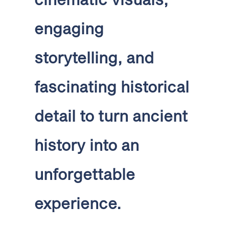
engaging
storytelling, and
fascinating historical
detail to turn ancient
history into an
unforgettable
experience.