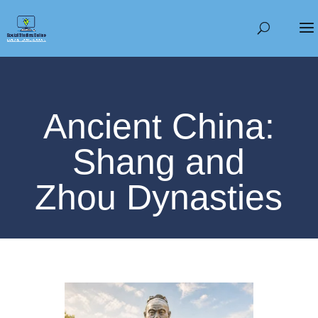
Ancient China:
Shang and
Zhou Dynasties