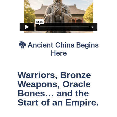
🐉
Ancient China Begins
Here
Warriors, Bronze
Weapons, Oracle
Bones… and the
Start of an Empire.