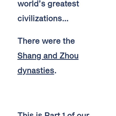
world’s greatest
civilizations…
There were the
Shang and Zhou
dynasties
.
This is Part 1 of our