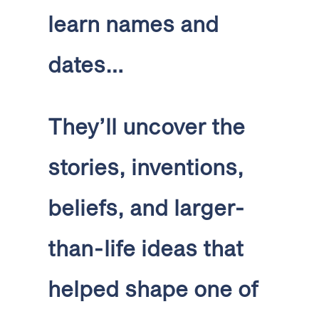
learn names and
dates…
They’ll uncover the
stories, inventions,
beliefs, and larger-
than-life ideas that
helped shape one of