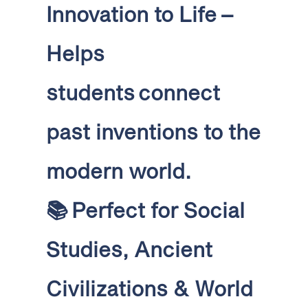
Innovation to Life
–
Helps
students connect
past inventions to the
modern world
.
📚
Perfect for Social
Studies, Ancient
Civilizations & World