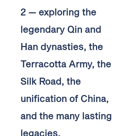
2 — exploring the
legendary Qin and
Han dynasties, the
Terracotta Army, the
Silk Road, the
unification of China,
and the many lasting
legacies.