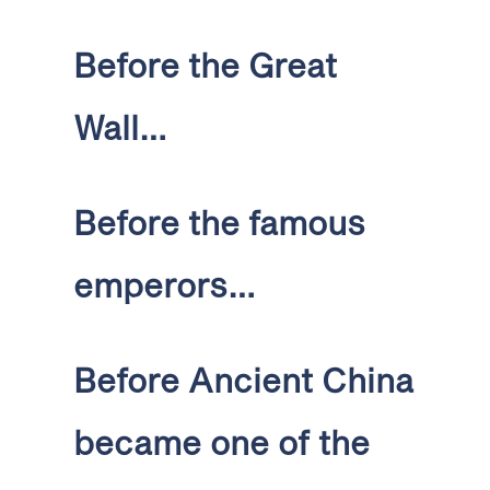
Before the Great
Wall…
Before the famous
emperors…
Before Ancient China
became one of the