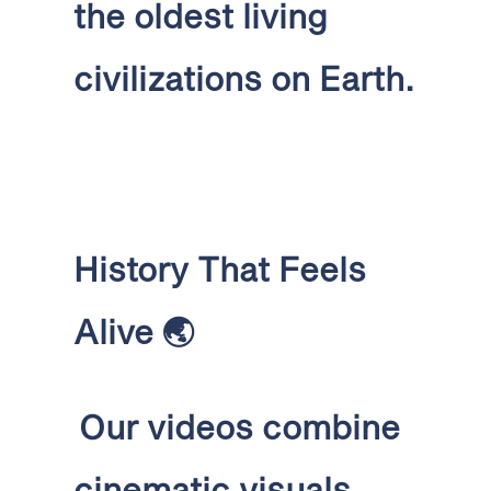
the oldest living
civilizations on Earth.
History That Feels
Alive
🌏
Our videos combine
cinematic visuals,