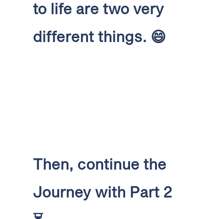
to life are two very
different things.
😄
Then, continue the
Journey with Part 2