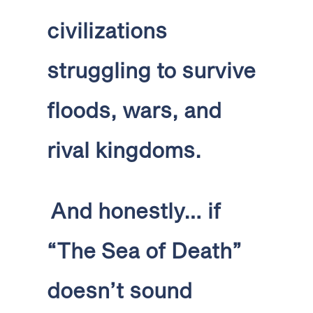
civilizations
struggling to survive
floods, wars, and
rival kingdoms.
And honestly… if
“The Sea of Death”
doesn’t sound