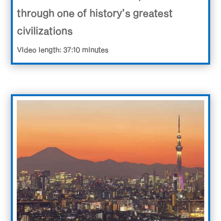
through one of history’s greatest
civilizations
Video length: 37:10 minutes