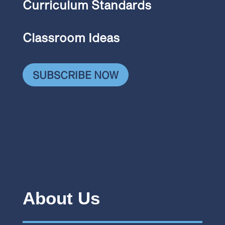
Curriculum Standards
Classroom Ideas
SUBSCRIBE NOW
About Us