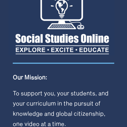
Our Mission:
To support you, your students, and
your curriculum in the pursuit of
knowledge and global citizenship,
one video at a time.