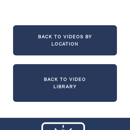
BACK TO VIDEOS BY
LOCATION
BACK TO VIDEO
LIBRARY