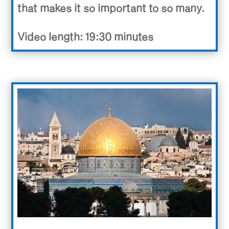
that makes it so important to so many.
Video length: 19:30 minutes