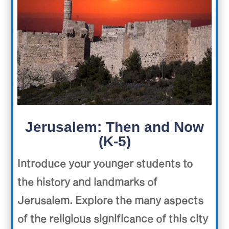
Jerusalem: Then and Now
(K-5)
Introduce your younger students to
the history and landmarks of
Jerusalem. Explore the many aspects
of the religious significance of this city