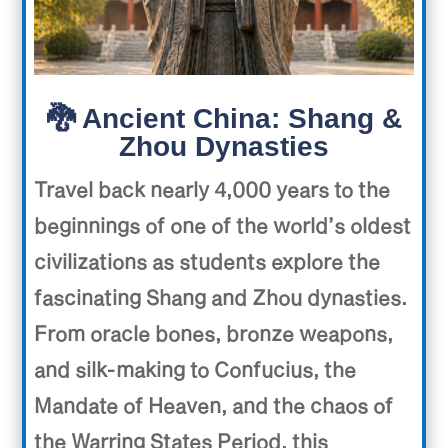
🐉 Ancient China: Shang &
Zhou Dynasties
Travel back nearly 4,000 years to the
beginnings of one of the world’s oldest
civilizations as students explore the
fascinating Shang and Zhou dynasties.
From oracle bones, bronze weapons,
and silk-making to Confucius, the
Mandate of Heaven, and the chaos of
the Warring States Period, this