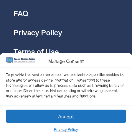
FAQ
Privacy Policy
Terms of Use
Manage Consent
Pricing
To provide the best experiences, we use technologies like cookies to
store and/or access device information. Consenting to these
technologies will allow us to process data such as browsing behavior
or unique IDs on this site. Not consenting or withdrawing consent,
CONTACT US
may adversely affect certain features and functions.
Accept
© 2024 Social Studies Online
Privacy Policy