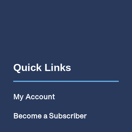
Quick Links
My Account
Become a Subscriber