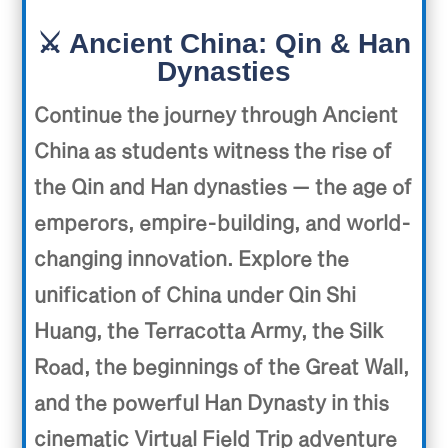
⚔️ Ancient China: Qin & Han
Dynasties
C
ontinue the journey through Ancient
China as students witness the rise of
the Qin and Han dynasties — the age of
emperors, empire-building, and world-
changing innovation. Explore the
unification of China under Qin Shi
Huang, the Terracotta Army, the Silk
Road, the beginnings of the Great Wall,
and the powerful Han Dynasty in this
cinematic Virtual Field Trip adventure