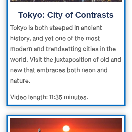
Tokyo: City of Contrasts
Tokyo is both steeped in ancient
history, and yet one of the most
modern and trendsetting cities in the
world. Visit the juxtaposition of old and
new that embraces both neon and
nature.
Video length: 11:35 minutes.