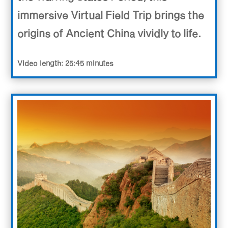
immersive Virtual Field Trip brings the
origins of Ancient China vividly to life.
Video length: 25:45 minutes