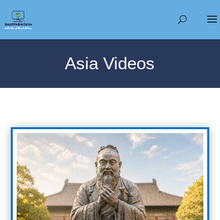
Asia Videos