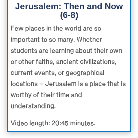
Jerusalem: Then and Now
(6-8)
Few places in the world are so
important to so many. Whether
students are learning about their own
or other faiths, ancient civilizations,
current events, or geographical
locations – Jerusalem is a place that is
worthy of their time and
understanding.
Video length: 20:45 minutes.