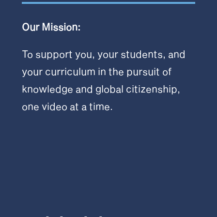
Our Mission:
To support you, your students, and
your curriculum in the pursuit of
knowledge and global citizenship,
one video at a time.