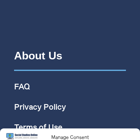
About Us
FAQ
Privacy Policy
Terms of Use
Manage Consent