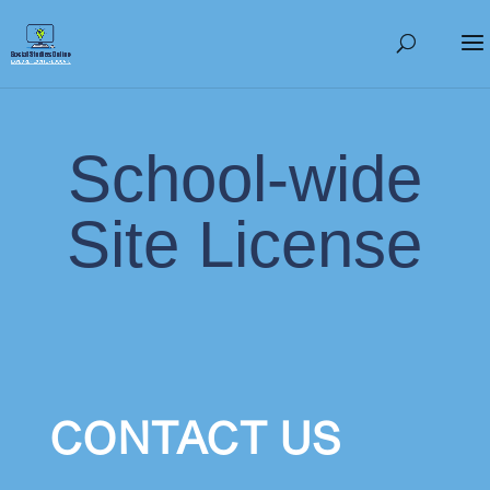
School-wide
Site License
CONTACT US