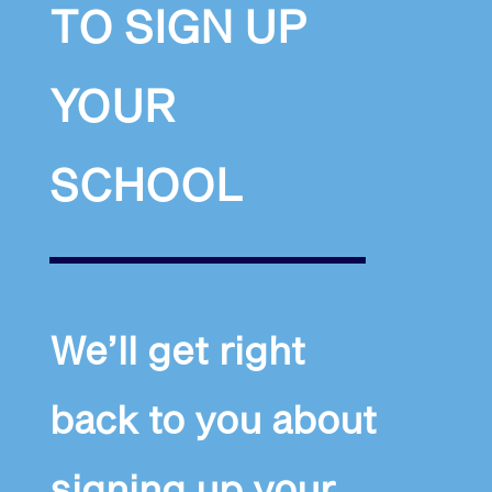
TO SIGN UP
YOUR
SCHOOL
We’ll get right
back to you about
signing up your