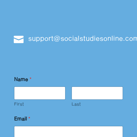
support@socialstudiesonline.co

Name
*
First
Last
Email
*