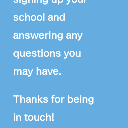
school and
answering any
questions you
may have.
Thanks for being
in touch!