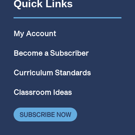
Quick Links
My Account
Become a Subscriber
Curriculum Standards
Classroom Ideas
SUBSCRIBE NOW