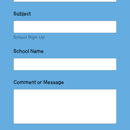
Subject
School Sign-Up
School Name
Comment or Message