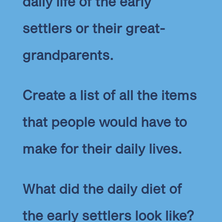
daily life of the early
settlers or their great-
grandparents.
Create a list of all the items
that people would have to
make for their daily lives.
What did the daily diet of
the early settlers look like?