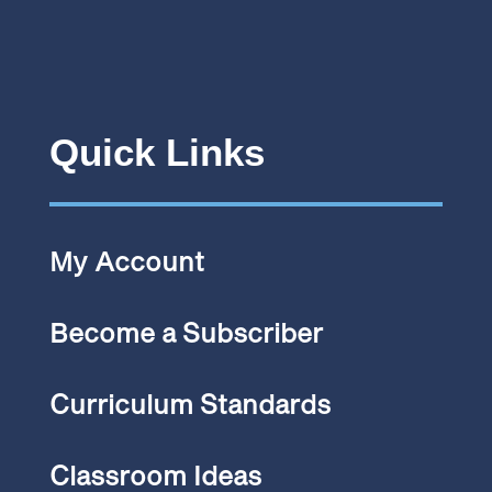
Quick Links
My Account
Become a Subscriber
Curriculum Standards
Classroom Ideas