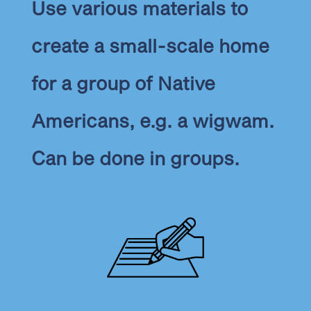
Use various materials to
create a small-scale home
for a group of Native
Americans, e.g. a wigwam.
Can be done in groups.