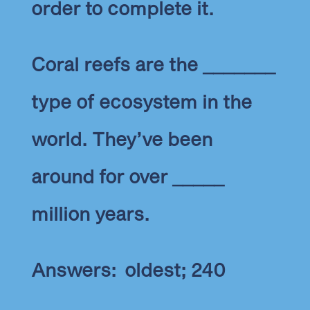
order to complete it.
Coral reefs are the _______
type of ecosystem in the
world. They’ve been
around for over _____
million years.
Answers: oldest; 240