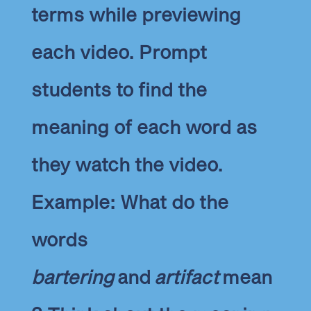
terms while previewing
each video. Prompt
students to find the
meaning of each word as
they watch the video.
Example: What do the
words
bartering
and
artifact
mean