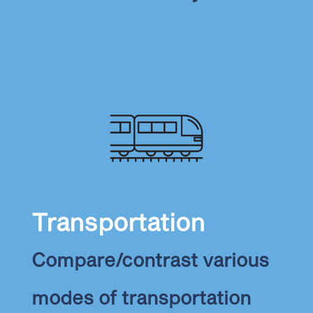
Transportation
Compare/contrast various
modes of transportation