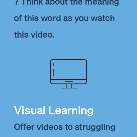
? Think about the meaning
of this word as you watch
this video.
Visual Learning
Offer videos to struggling