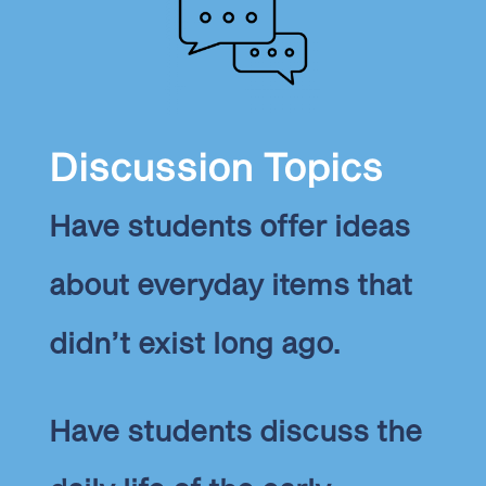
Discussion Topics
Have students offer ideas
about everyday items that
didn’t exist long ago.
Have students discuss the