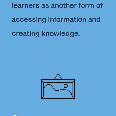
learners as another form of
accessing information and
creating knowledge.