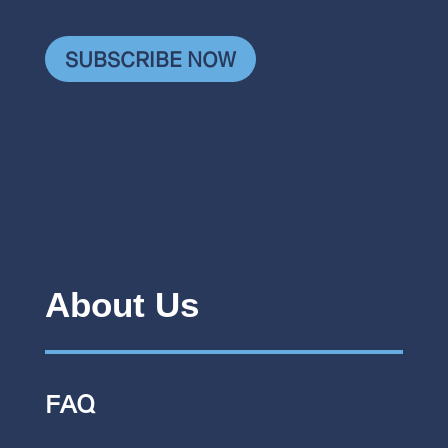
SUBSCRIBE NOW
About Us
FAQ