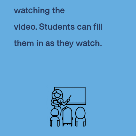
watching the
video. Students can fill
them in as they watch.