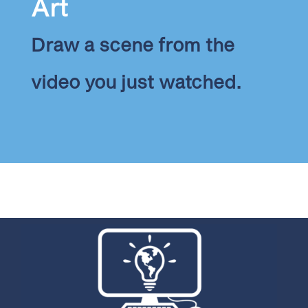
Art
Draw a scene from the
video you just watched.