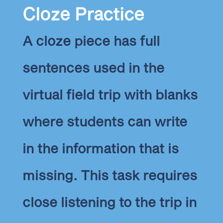
Cloze Practice
A cloze piece has full
sentences used in the
virtual field trip with blanks
where students can write
in the information that is
missing. This task requires
close listening to the trip in