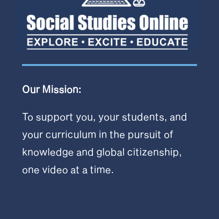
Our Mission:
To support you, your students, and
your curriculum in the pursuit of
knowledge and global citizenship,
one video at a time.