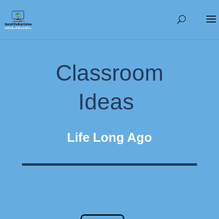
Classroom
Ideas
Life Long Ago