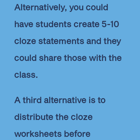
Alternatively, you could
have students create 5-10
cloze statements and they
could share those with the
class.
A third alternative is to
distribute the cloze
worksheets before