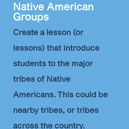
Native American
Groups
Create a lesson (or
lessons) that introduce
students to the major
tribes of Native
Americans.
This could be
nearby tribes, or tribes
across the country.