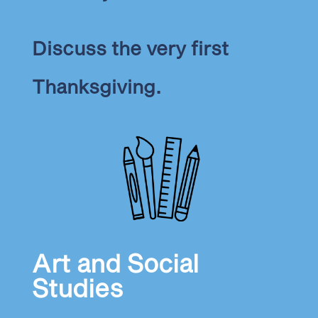
Discuss the very first
Thanksgiving.
Art and Social
Studies