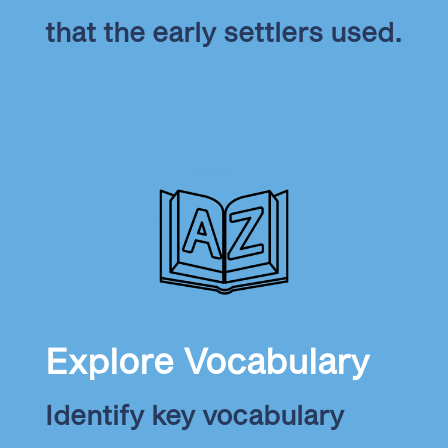
that the early settlers used.
Explore Vocabulary
Identify key vocabulary