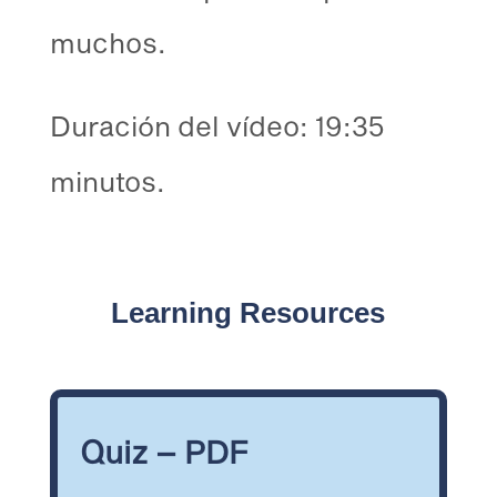
muchos.
Duración del vídeo: 19:35
minutos.
Learning Resources
Quiz – PDF