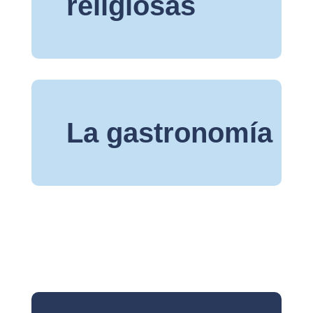
religiosas
La gastronomía