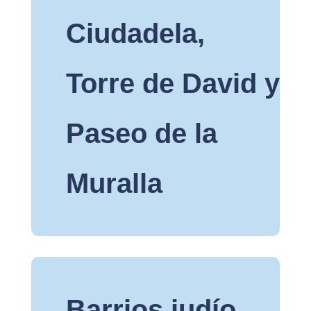
Ciudadela,
Torre de David y
Paseo de la
Muralla
Barrios judío,