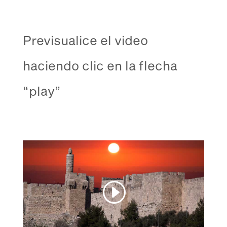
Previsualice el video
haciendo clic en la flecha
“play”