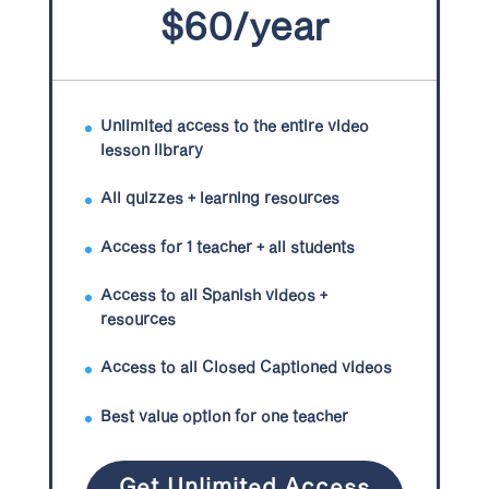
$60/year
Unlimited access to the entire video
lesson library
All quizzes + learning resources
Access for 1 teacher + all students
Access to all Spanish videos +
resources
Access to all Closed Captioned videos
Best value option for one teacher
Get Unlimited Access