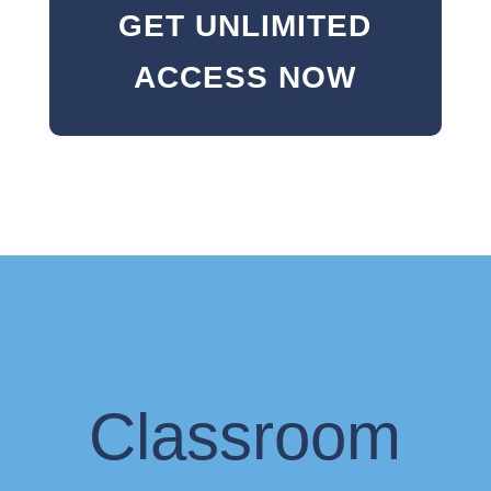
GET UNLIMITED
ACCESS NOW
Classroom