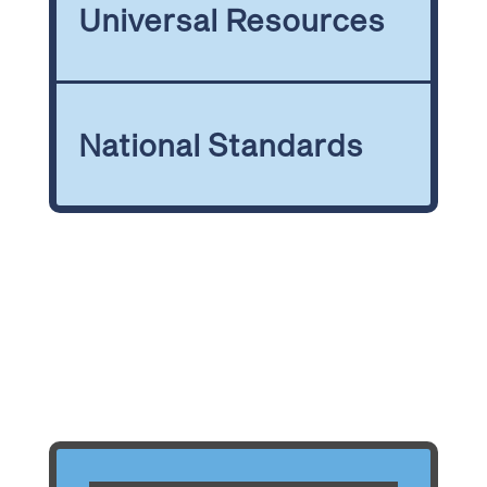
Universal Resources
National Standards