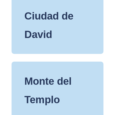
Ciudad de
David
Monte del
Templo