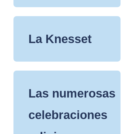
La Knesset
Las numerosas
celebraciones