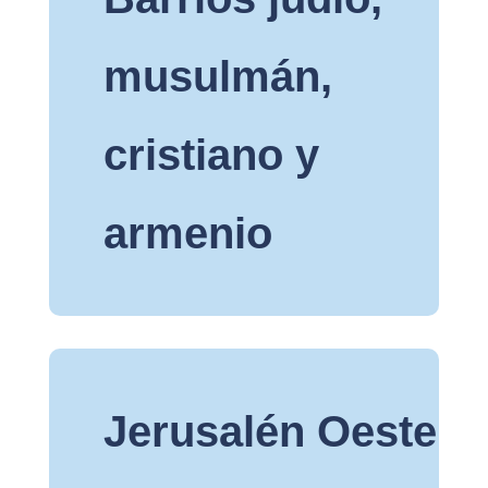
musulmán,
cristiano y
armenio
Jerusalén Oeste