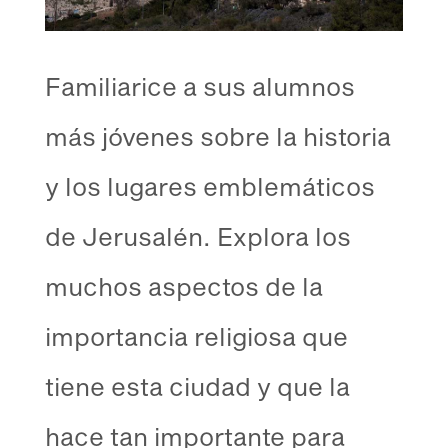
Familiarice a sus alumnos
más jóvenes sobre la historia
y los lugares emblemáticos
de Jerusalén. Explora los
muchos aspectos de la
importancia religiosa que
tiene esta ciudad y que la
hace tan importante para