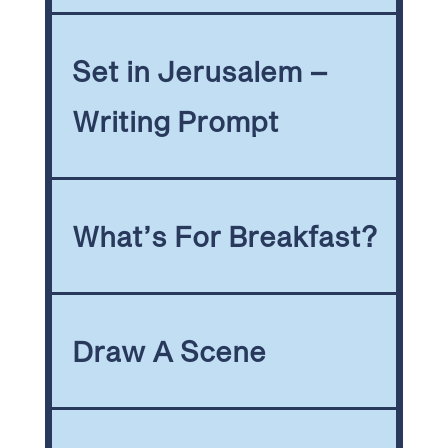
Set in Jerusalem –
Writing Prompt
What’s For Breakfast?
Draw A Scene