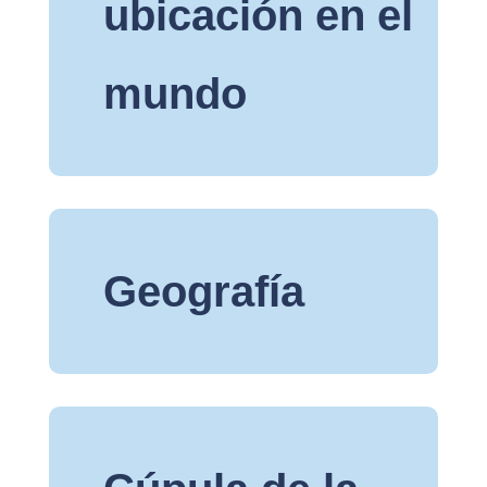
ubicación en el
mundo
Geografía