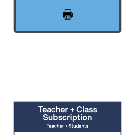
Teacher + Class
Subscription
Teacher + Students