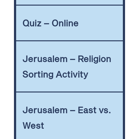
Quiz – Online
Jerusalem – Religion
Sorting Activity
Jerusalem – East vs.
West