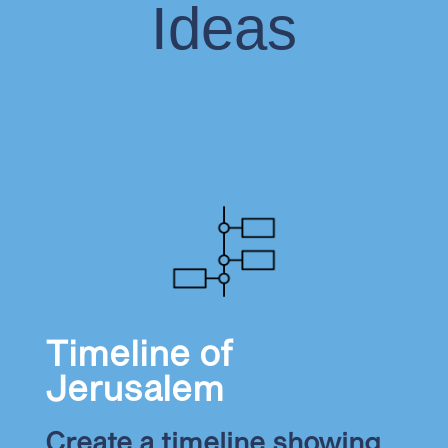
Ideas
Timeline of
Jerusalem
Create a timeline showing