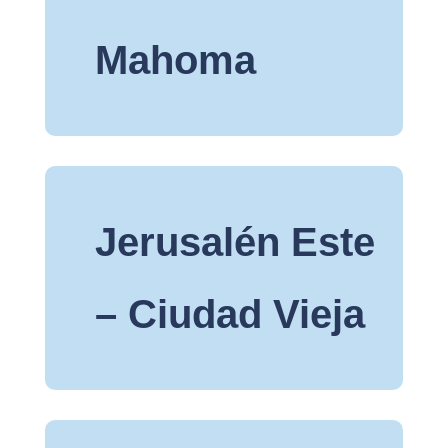
Mahoma
Jerusalén Este
– Ciudad Vieja