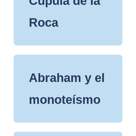
Cúpula de la
Roca
Abraham y el
monoteísmo