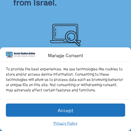
from Israel.
Manage Consent
Local Festivals
To provide the best experiences, we use technologies like cookies to
store and/or access device information. Consenting to these
Have students research
technologies will allow us to process data such as browsing behavior
or unique IDs on this site. Not consenting or withdrawing consent,
may adversely affect certain features and functions.
Israeli festivals at the local,
Accept
state, and national levels.
Privacy Policy