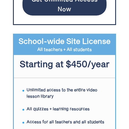
Now
School-wide Site License
All teachers + All students
Starting at $450/year
Unlimited access to the entire video
lesson library
All quizzes + learning resources
Access for all teachers and all students