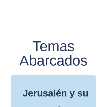
Temas
Abarcados
Jerusalén y su