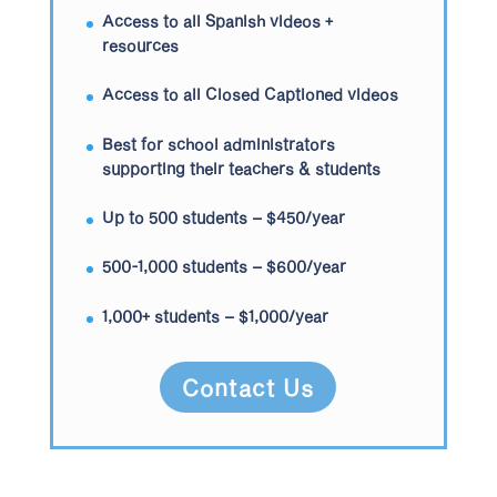
Access to all Spanish videos +
resources
Access to all Closed Captioned videos
Best for school administrators
supporting their teachers & students
Up to 500 students – $450/year
500-1,000 students – $600/year
1,000+ students – $1,000/year
Contact Us