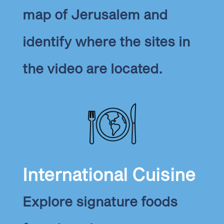
map of Jerusalem and
identify where the sites in
the video are located.
International Cuisine
Explore signature foods