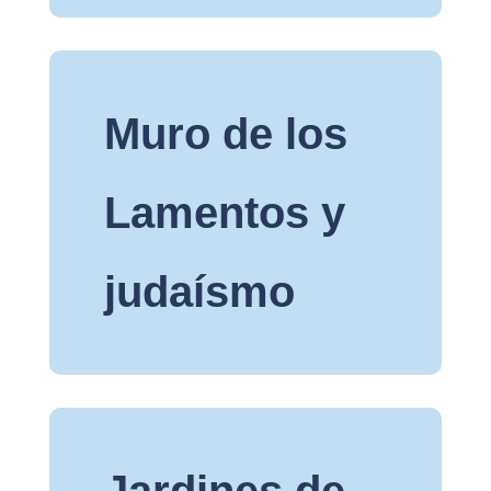
Muro de los
Lamentos y
judaísmo
Jardines de