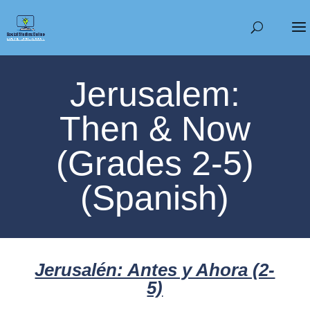
Jerusalem:
Then & Now
(Grades 2-5)
(Spanish)
Jerusalén: Antes y Ahora (2-
5)