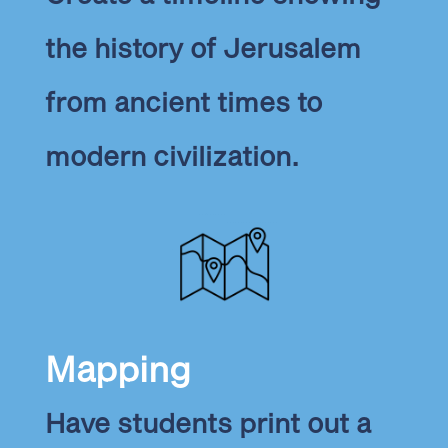
the history of Jerusalem
from ancient times to
modern civilization.
Mapping
Have students print out a