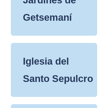
Getsemaní
Iglesia del
Santo Sepulcro