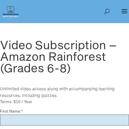
Video Subscription –
Amazon Rainforest
(Grades 6-8)
Unlimited video access along with accompanying learning
resources, including quizzes.
Terms:
$10 / Year
First Name:*