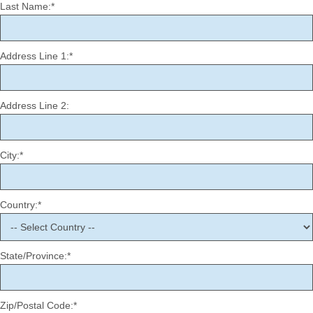
Last Name:*
Address Line 1:*
Address Line 2:
City:*
Country:*
State/Province:*
Zip/Postal Code:*