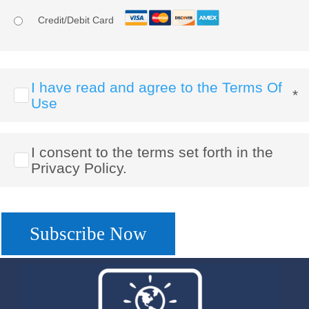
Credit/Debit Card
I have read and agree to the Terms Of
*
Use
I consent to the terms set forth in the
Privacy Policy.
No val