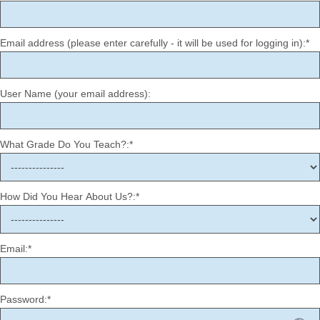
Email address (please enter carefully - it will be used for logging in):*
User Name (your email address):
What Grade Do You Teach?:*
How Did You Hear About Us?:*
Email:*
Password:*