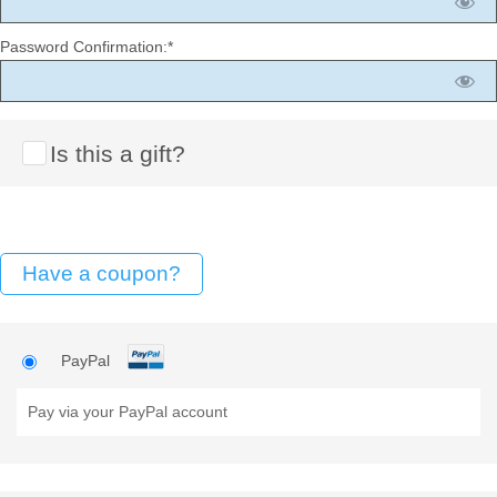
Password Confirmation:*
Is this a gift?
Have a coupon?
PayPal
Pay via your PayPal account