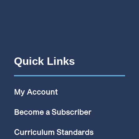
Quick Links
My Account
Become a Subscriber
Curriculum Standards