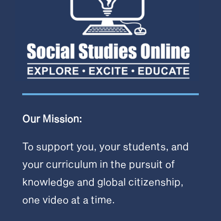
Our Mission:
To support you, your students, and
your curriculum in the pursuit of
knowledge and global citizenship,
one video at a time.