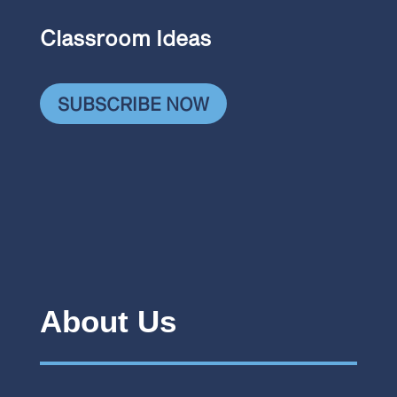
Classroom Ideas
SUBSCRIBE NOW
About Us