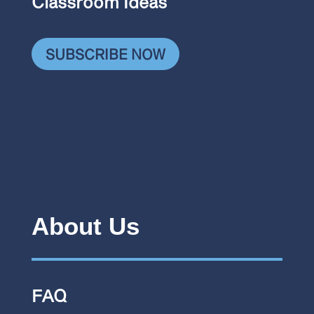
Classroom Ideas
SUBSCRIBE NOW
About Us
FAQ