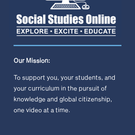
Our Mission:
To support you, your students, and
your curriculum in the pursuit of
knowledge and global citizenship,
one video at a time.