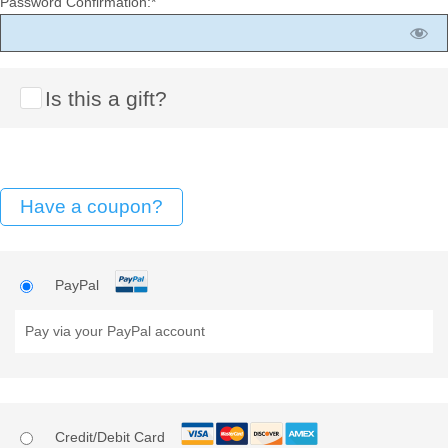
Password Confirmation:*
Is this a gift?
Have a coupon?
PayPal
Pay via your PayPal account
Credit/Debit Card