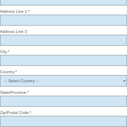
Address Line 1:*
Address Line 2:
City:*
Country:*
State/Province:*
Zip/Postal Code:*