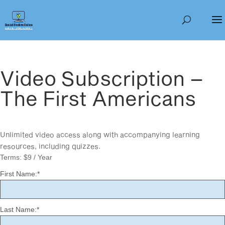
Video Subscription –
The First Americans
Unlimited video access along with accompanying learning
resources, including quizzes.
Terms:
$9 / Year
First Name:*
Last Name:*