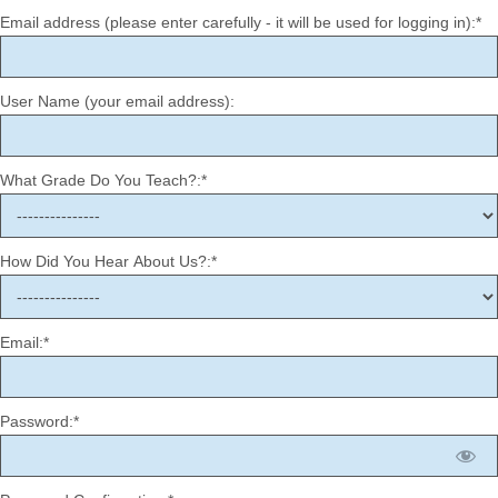
Email address (please enter carefully - it will be used for logging in):*
User Name (your email address):
What Grade Do You Teach?:*
How Did You Hear About Us?:*
Email:*
Password:*