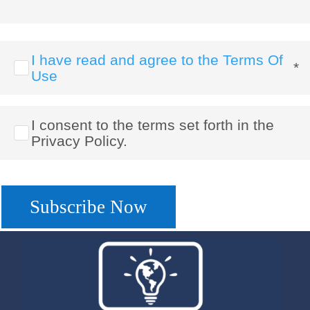
I have read and agree to the Terms Of
*
Use
I consent to the terms set forth in the
Privacy Policy.
No val