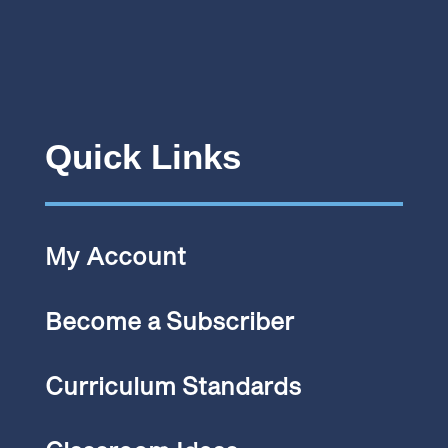
Quick Links
My Account
Become a Subscriber
Curriculum Standards