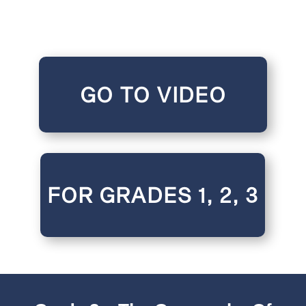
GO TO VIDEO
FOR GRADES 1, 2, 3