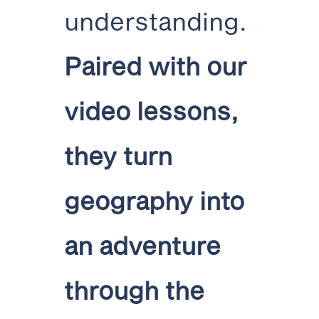
understanding.
Paired with our
video lessons,
they turn
geography into
an adventure
through the