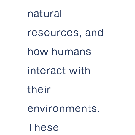
natural
resources, and
how humans
interact with
their
environments.
These