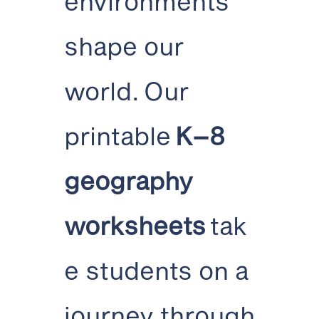
environments
shape our
world. Our
printable
K–8
geography
worksheets
tak
e students on a
journey through