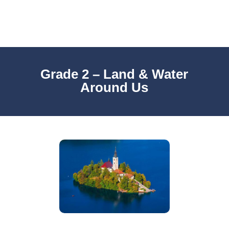
Grade 2 – Land & Water
Around Us