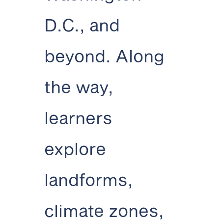
D.C., and
beyond. Along
the way,
learners
explore
landforms,
climate zones,