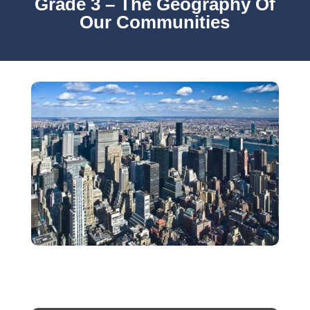
Grade 3 – The Geography Of
Our Communities