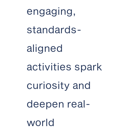
engaging,
standards-
aligned
activities spark
curiosity and
deepen real-
world