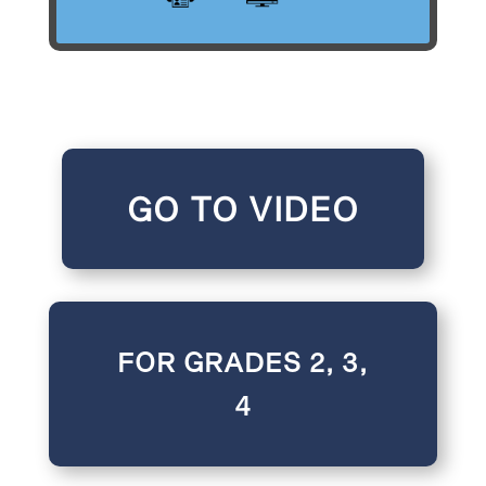
GO TO VIDEO
FOR GRADES 2, 3,
4