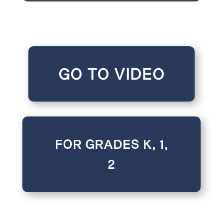
GO TO VIDEO
FOR GRADES K, 1,
2