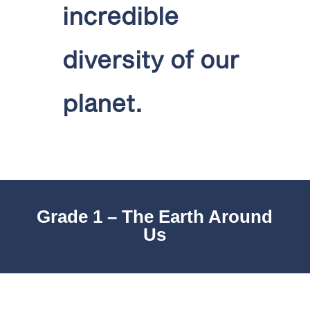
incredible
diversity of our
planet.
Grade 1 – The Earth Around
Us