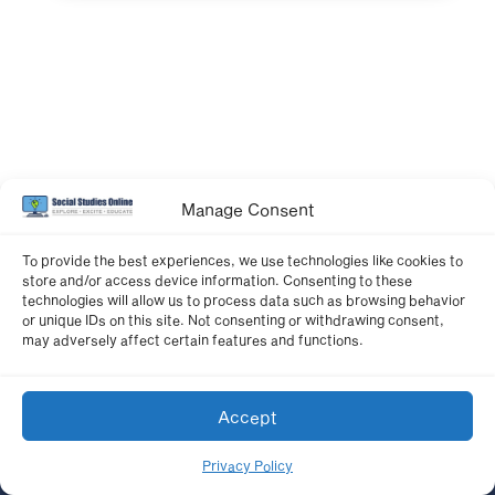
Manage Consent
To provide the best experiences, we use technologies like cookies to
store and/or access device information. Consenting to these
technologies will allow us to process data such as browsing behavior
or unique IDs on this site. Not consenting or withdrawing consent,
may adversely affect certain features and functions.
Accept
Privacy Policy