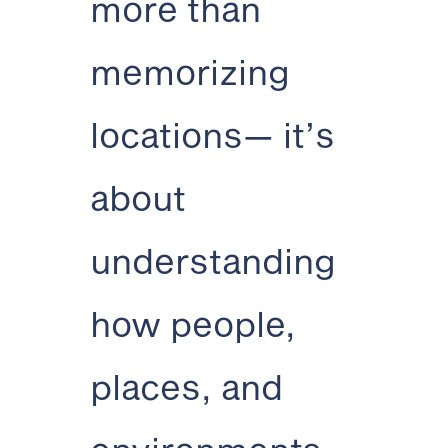
more than
memorizing
locations— it’s
about
understanding
how people,
places, and