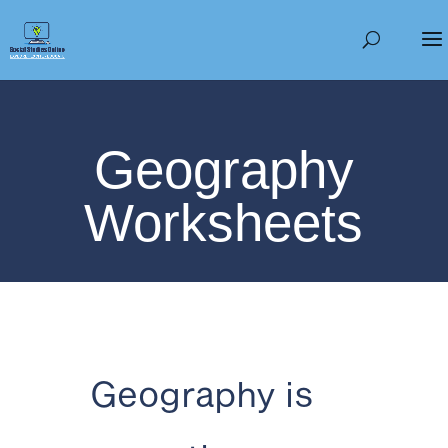
Geography
Worksheets
Geography is