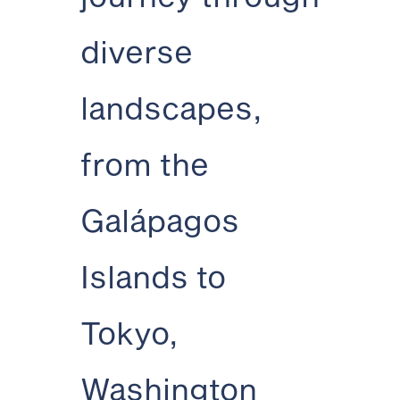
diverse
landscapes,
from the
Galápagos
Islands to
Tokyo,
Washington