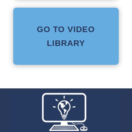
GO TO VIDEO
LIBRARY