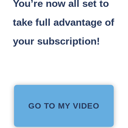
You’re now all set to
take full advantage of
your subscription!
GO TO MY VIDEO