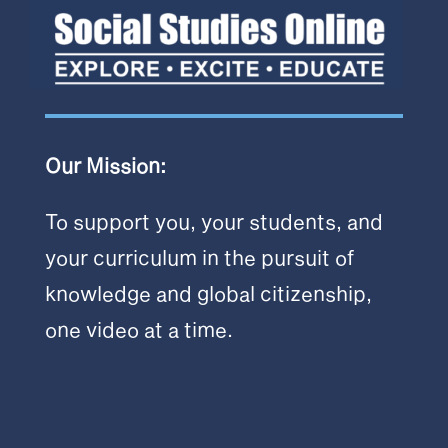
Our Mission:
To support you, your students, and
your curriculum in the pursuit of
knowledge and global citizenship,
one video at a time.