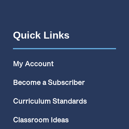
Quick Links
My Account
Become a Subscriber
Curriculum Standards
Classroom Ideas