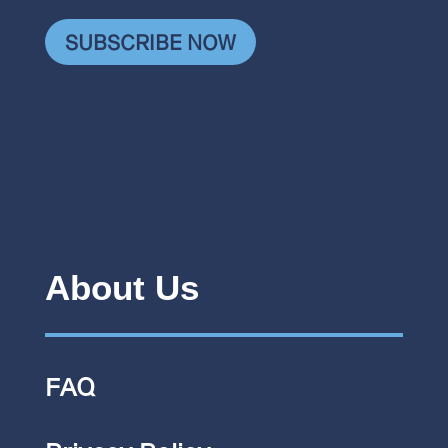
SUBSCRIBE NOW
About Us
FAQ