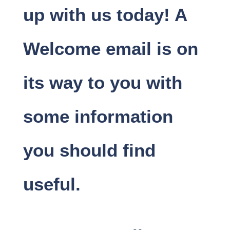
up with us today! A
Welcome email is on
its way to you with
some information
you should find
useful.