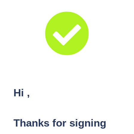

Hi
,
Thanks for signing