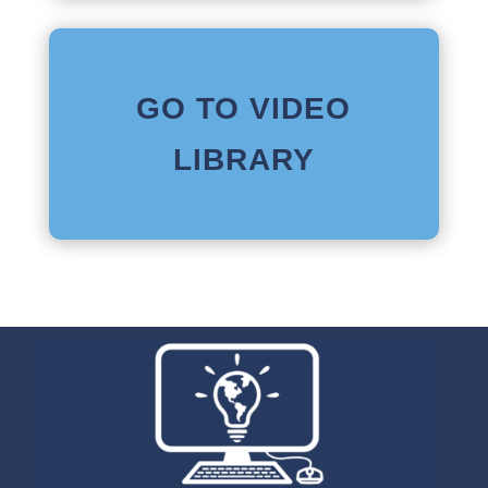
GO TO VIDEO
LIBRARY