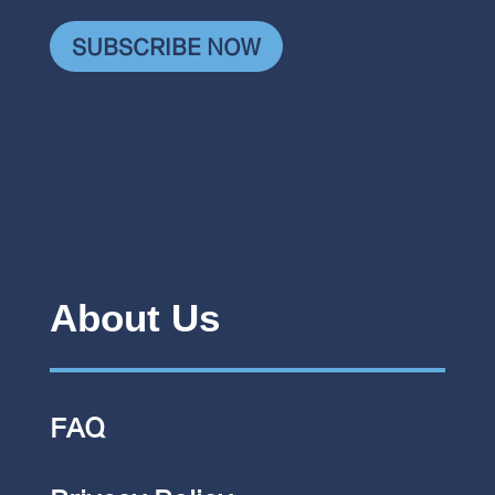
SUBSCRIBE NOW
About Us
FAQ