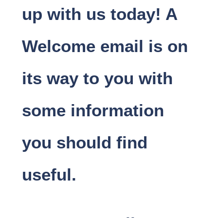
up with us today! A
Welcome email is on
its way to you with
some information
you should find
useful.