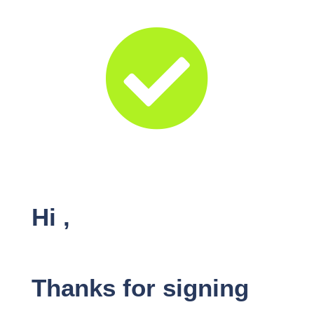

Hi
,
Thanks for signing