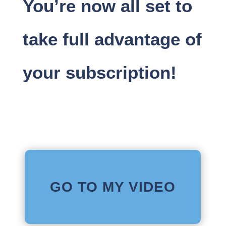
You’re now all set to
take full advantage of
your subscription!
GO TO MY VIDEO