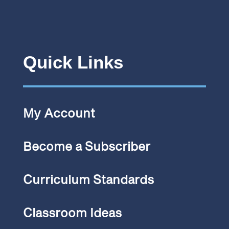
Quick Links
My Account
Become a Subscriber
Curriculum Standards
Classroom Ideas