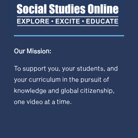
Our Mission:
To support you, your students, and
your curriculum in the pursuit of
knowledge and global citizenship,
one video at a time.