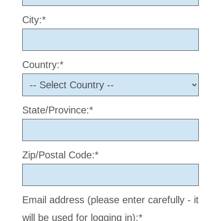
City:*
Country:*
State/Province:*
Zip/Postal Code:*
Email address (please enter carefully - it
will be used for logging in):*