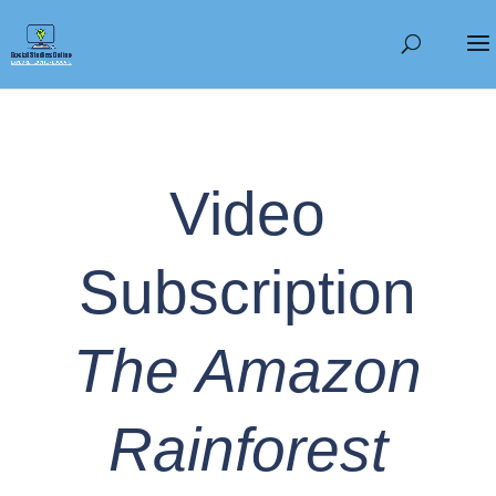
Video
Subscription
The Amazon
Rainforest