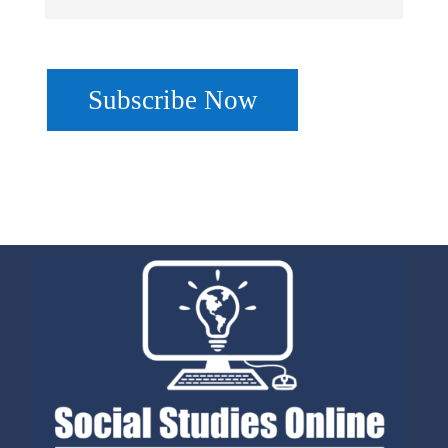
No val