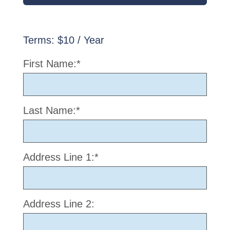
Terms:
$10 / Year
First Name:*
Last Name:*
Address Line 1:*
Address Line 2: