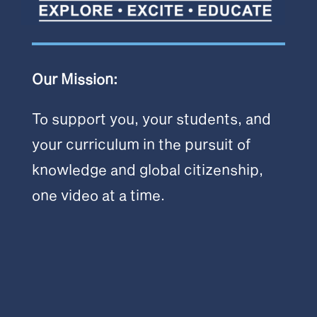
Our Mission:
To support you, your students, and
your curriculum in the pursuit of
knowledge and global citizenship,
one video at a time.