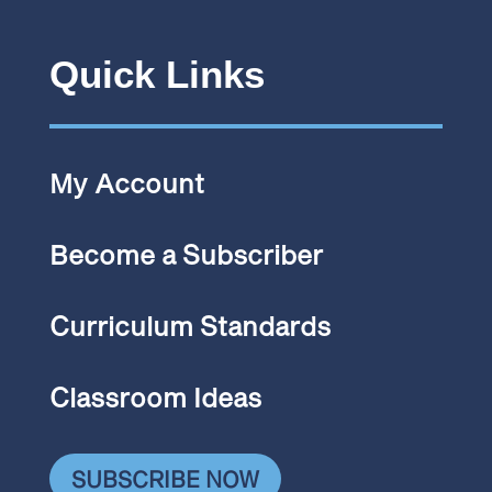
Quick Links
My Account
Become a Subscriber
Curriculum Standards
Classroom Ideas
SUBSCRIBE NOW