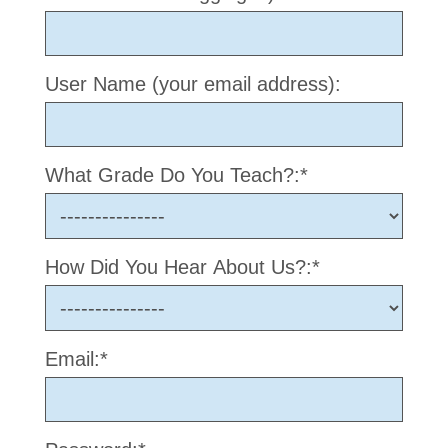
User Name (your email address):
What Grade Do You Teach?:*
How Did You Hear About Us?:*
Email:*