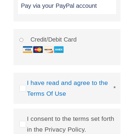
Pay via your PayPal account
Credit/Debit Card
I have read and agree to the
*
Terms Of Use
I consent to the terms set forth
in the Privacy Policy.