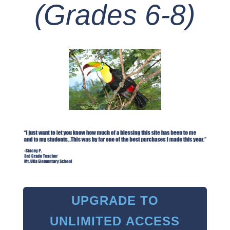
(Grades 6-8)
UPGRADE TO
UNLIMITED ACCESS