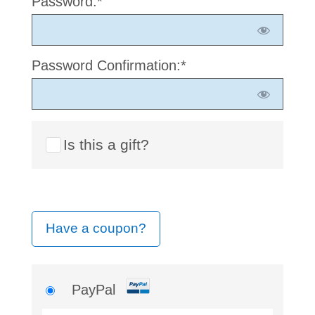
Password:*
Password Confirmation:*
Is this a gift?
Have a coupon?
PayPal