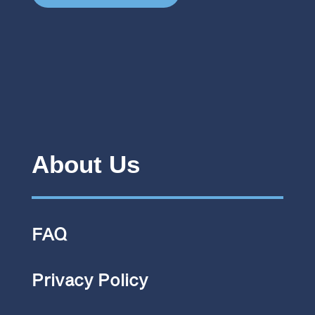
About Us
FAQ
Privacy Policy