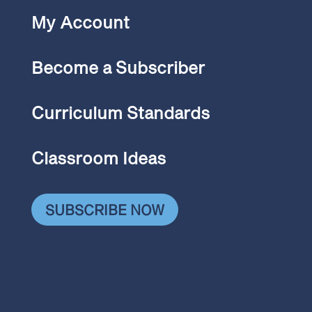
My Account
Become a Subscriber
Curriculum Standards
Classroom Ideas
SUBSCRIBE NOW