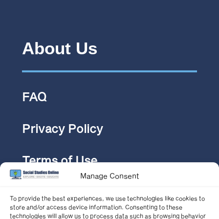
About Us
FAQ
Privacy Policy
Terms of Use
Manage Consent
Pricing
To provide the best experiences, we use technologies like cookies to
store and/or access device information. Consenting to these
technologies will allow us to process data such as browsing behavior