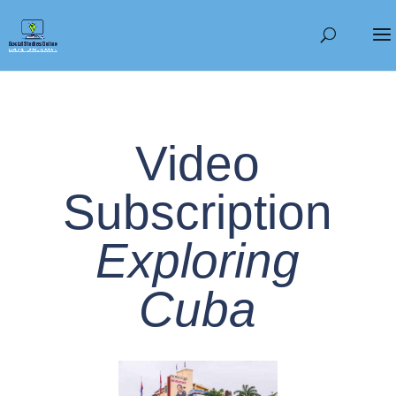
Video
Subscription
Exploring
Cuba