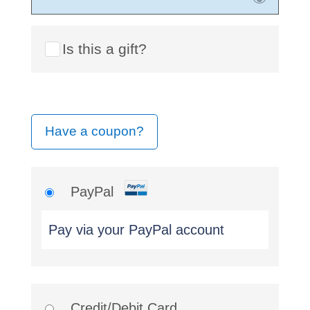
Is this a gift?
Have a coupon?
PayPal
Pay via your PayPal account
Credit/Debit Card