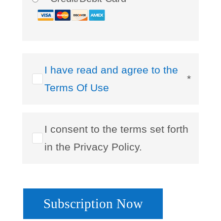
I have read and agree to the
*
Terms Of Use
I consent to the terms set forth
in the Privacy Policy.
No val