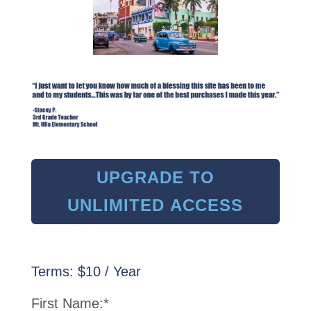
UPGRADE TO
UNLIMITED ACCESS
Terms:
$10 / Year
First Name:*