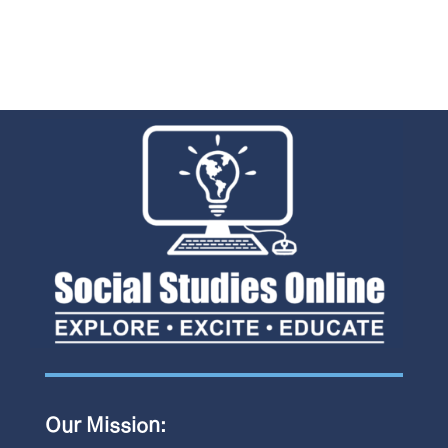
Our Mission: