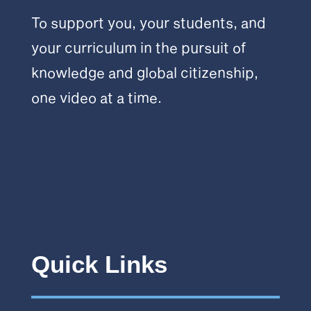
To support you, your students, and
your curriculum in the pursuit of
knowledge and global citizenship,
one video at a time.
Quick Links