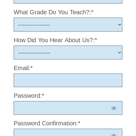
What Grade Do You Teach?:*
How Did You Hear About Us?:*
Email:*
Password:*
Password Confirmation:*