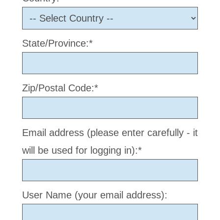
State/Province:*
Zip/Postal Code:*
Email address (please enter carefully - it
will be used for logging in):*
User Name (your email address):