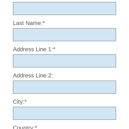
Last Name:*
Address Line 1:*
Address Line 2:
City:*
Country:*